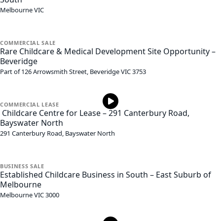
Melbourne
VIC
COMMERCIAL
SALE
Rare Childcare & Medical Development Site Opportunity –
Beveridge
Part of 126 Arrowsmith Street,
Beveridge
VIC
3753
COMMERCIAL
LEASE
Childcare Centre for Lease – 291 Canterbury Road,
Bayswater North
291 Canterbury Road,
Bayswater North
BUSINESS
SALE
Established Childcare Business in South – East Suburb of
Melbourne
Melbourne
VIC
3000