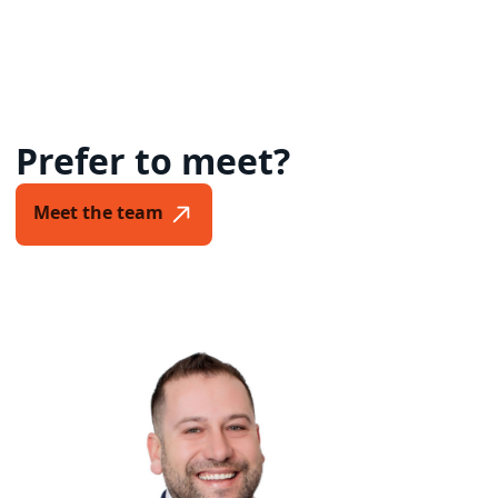
Prefer to meet?
Meet the team