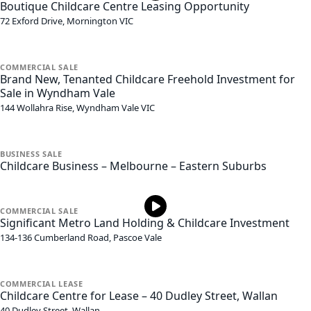
Boutique Childcare Centre Leasing Opportunity
72 Exford Drive,
Mornington
VIC
COMMERCIAL
SALE
Brand New, Tenanted Childcare Freehold Investment for
Sale in Wyndham Vale
144 Wollahra Rise,
Wyndham Vale
VIC
BUSINESS
SALE
Childcare Business – Melbourne – Eastern Suburbs
COMMERCIAL
SALE
Significant Metro Land Holding & Childcare Investment
134-136 Cumberland Road,
Pascoe Vale
COMMERCIAL
LEASE
Childcare Centre for Lease – 40 Dudley Street, Wallan
40 Dudley Street,
Wallan