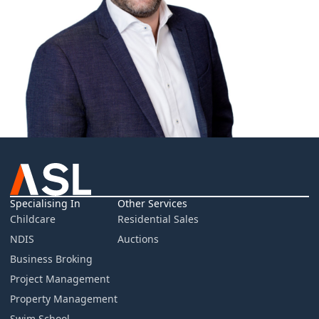
Specialising In
Other Services
Childcare
Residential Sales
NDIS
Auctions
Business Broking
Project Management
Property Management
Swim School