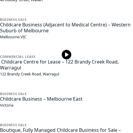
BUSINESS
SALE
Childcare Business (Adjacent to Medical Centre) – Western
Suburb of Melbourne
Melbourne
VIC
COMMERCIAL
LEASE
Childcare Centre for Lease – 122 Brandy Creek Road,
Warragul
122 Brandy Creek Road,
Warragul
BUSINESS
SALE
Childcare Business – Melbourne East
Victoria
BUSINESS
SALE
Boutique, Fully Managed Childcare Business for Sale –