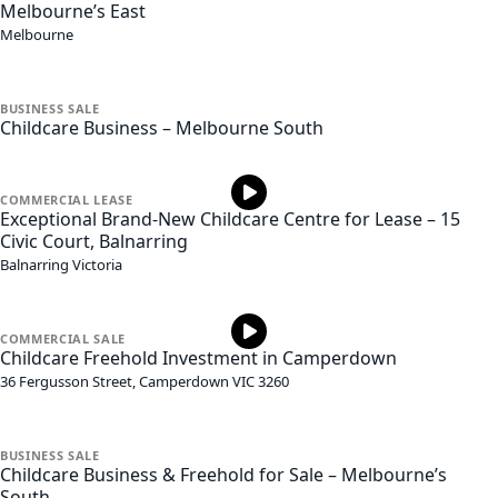
Melbourne’s East
Melbourne
BUSINESS
SALE
Childcare Business – Melbourne South
COMMERCIAL
LEASE
Exceptional Brand-New Childcare Centre for Lease – 15
Civic Court, Balnarring
Balnarring
Victoria
COMMERCIAL
SALE
Childcare Freehold Investment in Camperdown
36 Fergusson Street,
Camperdown
VIC
3260
BUSINESS
SALE
Childcare Business & Freehold for Sale – Melbourne’s
South