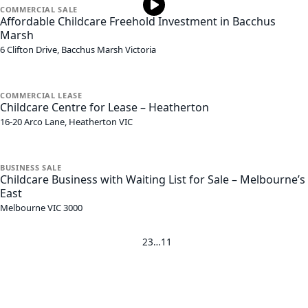
COMMERCIAL
SALE
Affordable Childcare Freehold Investment in Bacchus
Marsh
6 Clifton Drive,
Bacchus Marsh
Victoria
COMMERCIAL
LEASE
Childcare Centre for Lease – Heatherton
16-20 Arco Lane,
Heatherton
VIC
BUSINESS
SALE
Childcare Business with Waiting List for Sale – Melbourne’s
East
Melbourne
VIC
3000
1
2
3
…
11