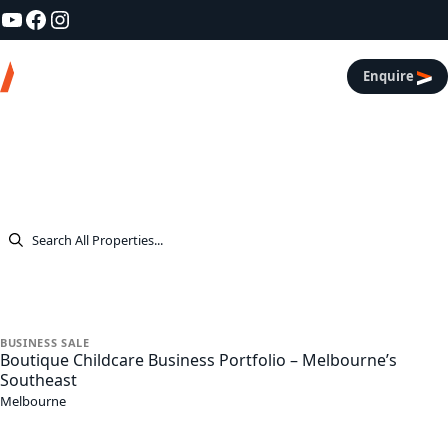
YouTube
Facebook
Instagram
Skip to content
Asl Real Estate
Enquire
Listings
All Properties
All
Listings
Businesses
Commercial
Residential
Rentals
BUSINESS
SALE
Boutique Childcare Business Portfolio – Melbourne’s
Southeast
Melbourne