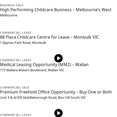
BUSINESS
SALE
High Performing Childcare Business – Melbourne’s West
Melbourne
COMMERCIAL
LEASE
88 Place Childcare Centre for Lease – Monbulk VIC
1 Baynes Park Road,
Monbulk
COMMERCIAL
LEASE
Medical Leasing Opportunity (MM2) – Wallan
177 Wallara Waters Boulevard,
Wallan
VIC
COMMERCIAL
SALE
Premium Freehold Office Opportunity – Buy One or Both
Unit 3 & 4/205 Middleborough Road,
Box Hill South
VIC
COMMERCIAL
LEASE