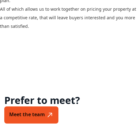
plan.
All of which allows us to work together on pricing your property at
a competitive rate, that will leave buyers interested and you more
than satisfied.
Prefer to meet?
Meet the team