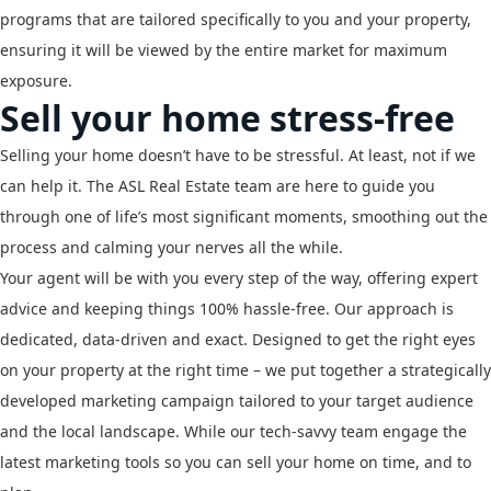
programs that are tailored specifically to you and your property,
ensuring it will be viewed by the entire market for maximum
exposure.
Sell your home stress-free
Selling your home doesn’t have to be stressful. At least, not if we
can help it. The ASL Real Estate team are here to guide you
through one of life’s most significant moments, smoothing out the
process and calming your nerves all the while.
Your agent will be with you every step of the way, offering expert
advice and keeping things 100% hassle-free. Our approach is
dedicated, data-driven and exact. Designed to get the right eyes
on your property at the right time – we put together a strategically
developed marketing campaign tailored to your target audience
and the local landscape. While our tech-savvy team engage the
latest marketing tools so you can sell your home on time, and to