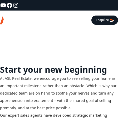
YouTube
Facebook
Instagram
Skip to content
Asl Real Estate
Enquire
Services
/
Residential Sales
Residential Sales
Start your new beginning
At ASL Real Estate, we encourage you to see selling your home as
an important milestone rather than an obstacle. Which is why our
dedicated team are on hand to soothe your nerves and turn any
apprehension into excitement – with the shared goal of selling
promptly, and at the best price possible.
Our expert sales agents have developed strategic marketing