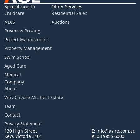
Specialising In
Other Services
Childcare
Residential Sales
NDIS
Auctions
Business Broking
Project Management
Property Management
Swim School
Aged Care
Medical
Company
About
Why Choose ASL Real Estate
Team
Contact
Privacy Statement
130 High Street
E:
info@aslre.com.au
Kew, Victoria 3101
P:
03 9855 6000