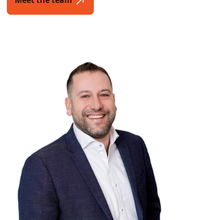
Meet the team