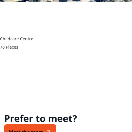
60 Aqueduct Road,
Langwarrin VIC 3910
Childcare Centre
76 Places
Prefer to meet?