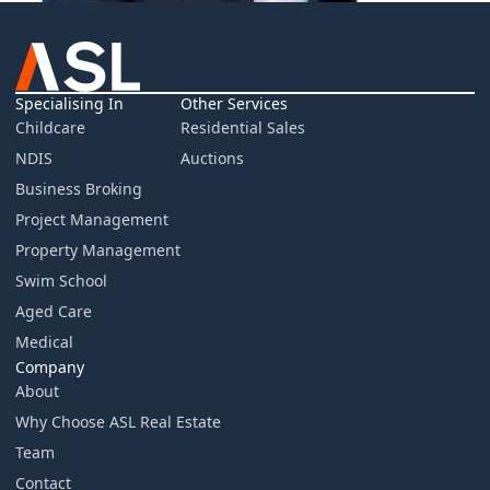
Specialising In
Other Services
Childcare
Residential Sales
NDIS
Auctions
Business Broking
Project Management
Property Management
Swim School
Aged Care
Medical
Company
About
Why Choose ASL Real Estate
Team
Contact