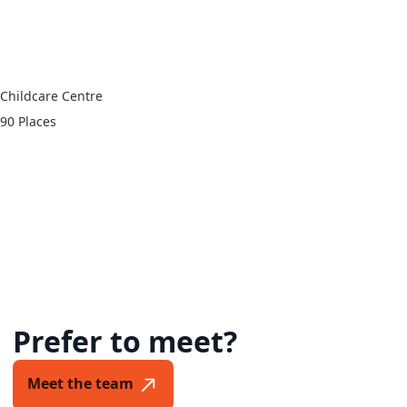
93 Quinn Street,
Numurkah VIC 3636
Childcare Centre
90 Places
Prefer to meet?
Meet the team