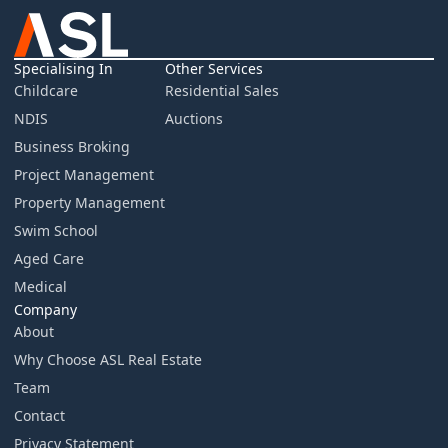
Specialising In
Other Services
Childcare
Residential Sales
NDIS
Auctions
Business Broking
Project Management
Property Management
Swim School
Aged Care
Medical
Company
About
Why Choose ASL Real Estate
Team
Contact
Privacy Statement