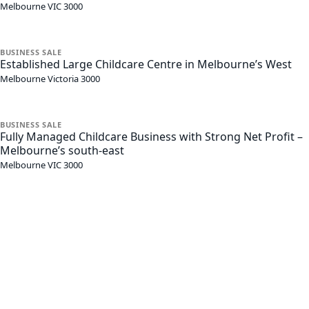
Melbourne
VIC
3000
BUSINESS
SALE
Established Large Childcare Centre in Melbourne’s West
Melbourne
Victoria
3000
BUSINESS
SALE
Fully Managed Childcare Business with Strong Net Profit –
Melbourne’s south-east
Melbourne
VIC
3000