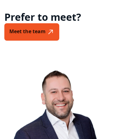
Prefer to meet?
Meet the team