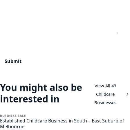
You might also be
View All 43
Childcare
interested in
Businesses
BUSINESS
SALE
Established Childcare Business in South – East Suburb of
Melbourne