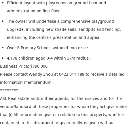
Efficient layout with playrooms on ground floor and
administration on first floor.
The owner will undertake a comprehensive playground
upgrade, including new shade sails, sandpits and fencing,
enhancing the centre's presentation and appeal.
Over 6 Primary Schools within 4 min drive.
4,178 children aged 0-4 within 3km radius.
Business Price: $790,000
Please contact Wendy Zhou at 0422 011 188 to receive a detailed
information memorandum.
********
ASL Real Estate and/or their agents, for themselves and for the
vendor/landlord of these properties for whom they act give notice
that (i) All information given in relation to this property, whether
contained in this document or given orally, is given without