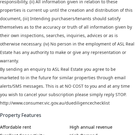
responsibility, (ii) All information given in relation to these
properties is current up until the creation and distribution of this
document, (iii) Intending purchasers/tenants should satisfy
themselves as to the accuracy or truth of all information given by
their own inspections, searches, inquiries, advices or as is
otherwise necessary. (iv) No person in the employment of ASL Real
Estate has any authority to make or give any representation or
warranty.
By sending an enquiry to ASL Real Estate you agree to be
marketed to in the future for similar properties through email
alerts/SMS messages. This is at NO COST to you and at any time
you wish to cancel your subscription please simply reply STOP.
http://www.consumer.vic.gov.au/duediligencechecklist
Property Features
Affordable rent
High annual revenue