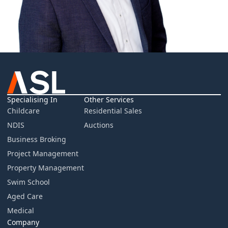
Specialising In
Other Services
Childcare
Residential Sales
NDIS
Auctions
Business Broking
Project Management
Property Management
Swim School
Aged Care
Medical
Company