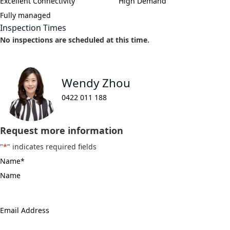
Excellent Connectivity
High Demand
Fully managed
Inspection Times
No inspections are scheduled at this time.
Wendy Zhou
0422 011 188
Request more information
"
*
" indicates required fields
Name
*
Email
Address
*