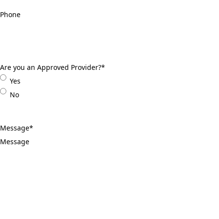
Phone
*
Are you an Approved Provider?
*
Yes
No
Message
*