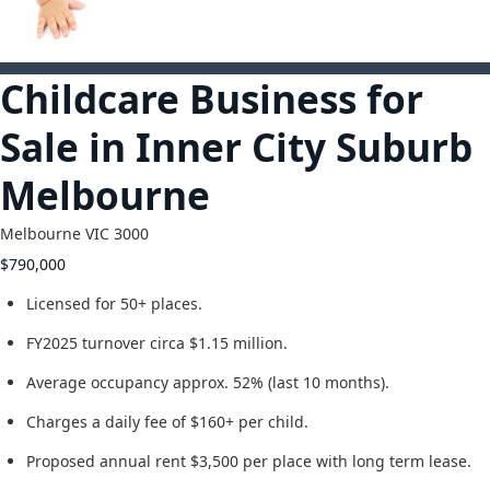
2
Childcare Business for
Sale in Inner City Suburb
Melbourne
Melbourne
VIC
3000
$790,000
Licensed for 50+ places.
FY2025 turnover circa $1.15 million.
Average occupancy approx. 52% (last 10 months).
Charges a daily fee of $160+ per child.
Proposed annual rent $3,500 per place with long term lease.