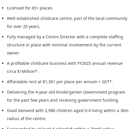
Licensed for 65+ places.
Well-established childcare centre, part of the local community
for over 20 years.
Fully managed by a Centre Director with a complete staffing
structure in place with minimal involvement by the current
owner.
A profitable childcare business with FY2025 annual revenue
circa $1Million*.
Affordable rent at $1,301 per place per annum + GST*.
Delivering the 4-year-old Kindergarten Government program
for the past few years and receiving government funding.
Good demand with 2,986 children aged 0-4 living within a 3km
radius of the centre.
Surrounded by at least 6 schools* within a 2km* radius,