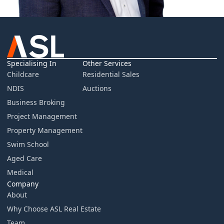
Specialising In
Other Services
Childcare
Residential Sales
NDIS
Auctions
Business Broking
Project Management
Property Management
Swim School
Aged Care
Medical
Company
About
Why Choose ASL Real Estate
Team