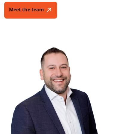
Meet the team