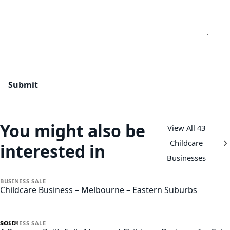
You might also be
View All 43
Childcare
interested in
Businesses
BUSINESS
SALE
Childcare Business – Melbourne – Eastern Suburbs
SOLD!
BUSINESS
SALE