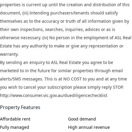
properties is current up until the creation and distribution of this
document, (iii) Intending purchasers/tenants should satisfy
themselves as to the accuracy or truth of all information given by
their own inspections, searches, inquiries, advices or as is
otherwise necessary. (iv) No person in the employment of ASL Real
Estate has any authority to make or give any representation or
warranty.
By sending an enquiry to ASL Real Estate you agree to be
marketed to in the future for similar properties through email
alerts/SMS messages. This is at NO COST to you and at any time
you wish to cancel your subscription please simply reply STOP.
http://www.consumer.vic.gov.au/duediligencechecklist
Property Features
Affordable rent
Good demand
Fully managed
High annual revenue