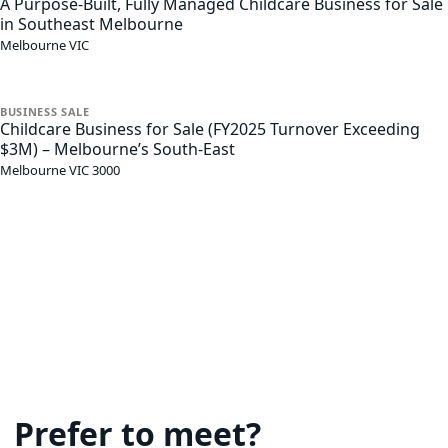
A Purpose-Built, Fully Managed Childcare Business for Sale
in Southeast Melbourne
Melbourne
VIC
BUSINESS
SALE
Childcare Business for Sale (FY2025 Turnover Exceeding
$3M) – Melbourne’s South-East
Melbourne
VIC
3000
Prefer to meet?