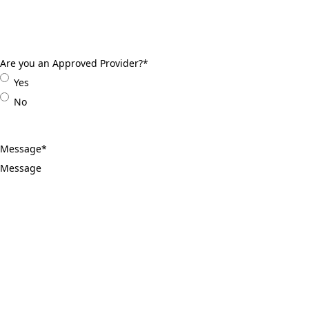
Are you an Approved Provider?
*
Yes
No
Message
*