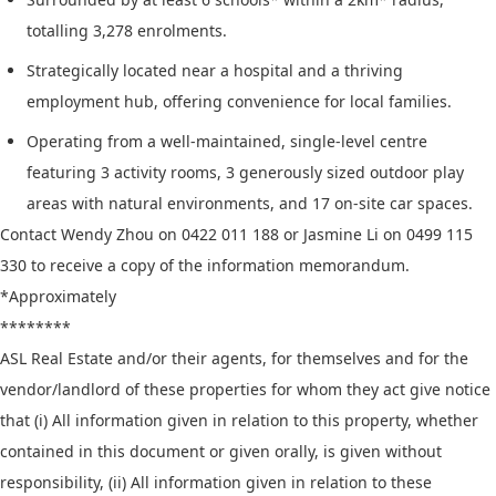
totalling 3,278 enrolments.
Strategically located near a hospital and a thriving
employment hub, offering convenience for local families.
Operating from a well-maintained, single-level centre
featuring 3 activity rooms, 3 generously sized outdoor play
areas with natural environments, and 17 on-site car spaces.
Contact Wendy Zhou on 0422 011 188 or Jasmine Li on 0499 115
330 to receive a copy of the information memorandum.
*Approximately
********
ASL Real Estate and/or their agents, for themselves and for the
vendor/landlord of these properties for whom they act give notice
that (i) All information given in relation to this property, whether
contained in this document or given orally, is given without
responsibility, (ii) All information given in relation to these