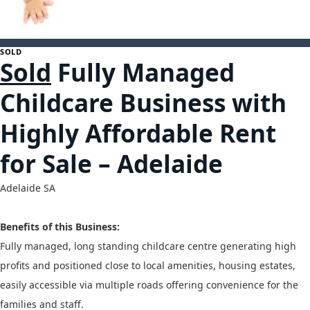
1
SOLD
Sold
Fully Managed
Childcare Business with
Highly Affordable Rent
for Sale – Adelaide
Adelaide
SA
Benefits of this Business:
Fully managed, long standing childcare centre generating high
profits and positioned close to local amenities, housing estates,
easily accessible via multiple roads offering convenience for the
families and staff.