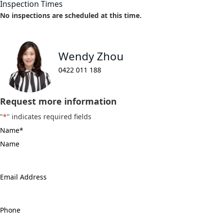
Inspection Times
No inspections are scheduled at this time.
Wendy Zhou
0422 011 188
Request more information
"
*
" indicates required fields
Name
*
Email
Address
*
Phone
*