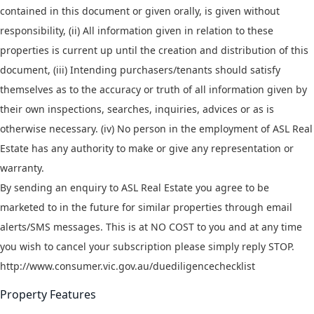
contained in this document or given orally, is given without
responsibility, (ii) All information given in relation to these
properties is current up until the creation and distribution of this
document, (iii) Intending purchasers/tenants should satisfy
themselves as to the accuracy or truth of all information given by
their own inspections, searches, inquiries, advices or as is
otherwise necessary. (iv) No person in the employment of ASL Real
Estate has any authority to make or give any representation or
warranty.
By sending an enquiry to ASL Real Estate you agree to be
marketed to in the future for similar properties through email
alerts/SMS messages. This is at NO COST to you and at any time
you wish to cancel your subscription please simply reply STOP.
http://www.consumer.vic.gov.au/duediligencechecklist
Property Features