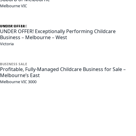
Melbourne
VIC
UNDER OFFER
BUSINESS
SALE
UNDER OFFER! Exceptionally Performing Childcare
Business – Melbourne – West
Victoria
BUSINESS
SALE
Profitable, Fully-Managed Childcare Business for Sale –
Melbourne’s East
Melbourne
VIC
3000