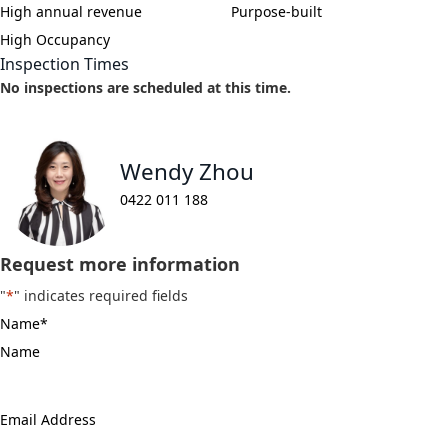
High annual revenue
Purpose-built
High Occupancy
Inspection Times
No inspections are scheduled at this time.
Wendy Zhou
0422 011 188
Request more information
"
*
" indicates required fields
Name
*
Email
Address
*