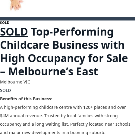
1
SOLD
SOLD
Top-Performing
Childcare Business with
High Occupancy for Sale
– Melbourne’s East
Melbourne
VIC
SOLD
Benefits of this Business:
A high-performing childcare centre with 120+ places and over
$4M annual revenue. Trusted by local families with strong
occupancy and a long waiting list. Perfectly located near schools
and major new developments in a booming suburb.