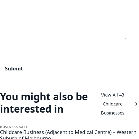
You might also be
View All 43
Childcare
interested in
Businesses
BUSINESS
SALE
Childcare Business (Adjacent to Medical Centre) – Western
Suburb of Melbourne