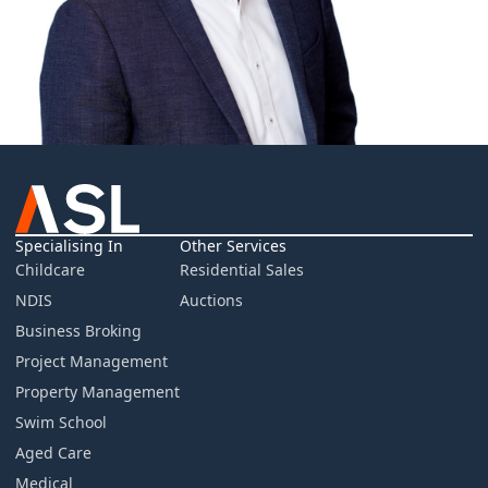
Specialising In
Other Services
Childcare
Residential Sales
NDIS
Auctions
Business Broking
Project Management
Property Management
Swim School
Aged Care
Medical