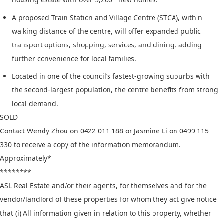
A proposed Train Station and Village Centre (STCA), within
walking distance of the centre, will offer expanded public
transport options, shopping, services, and dining, adding
further convenience for local families.
Located in one of the council’s fastest-growing suburbs with
the second-largest population, the centre benefits from strong
local demand.
SOLD
Contact Wendy Zhou on 0422 011 188 or Jasmine Li on 0499 115
330 to receive a copy of the information memorandum.
Approximately*
********
ASL Real Estate and/or their agents, for themselves and for the
vendor/landlord of these properties for whom they act give notice
that (i) All information given in relation to this property, whether