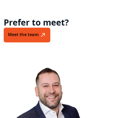
Prefer to meet?
Meet the team