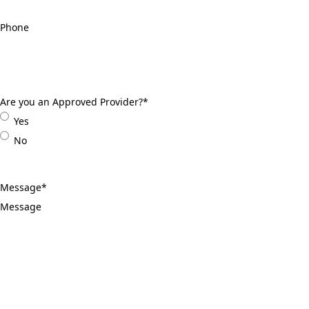
Phone
*
Are you an Approved Provider?
*
Yes
No
Message
*