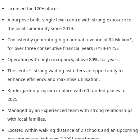
Licensed for 120+ places.
A purpose built, single level centre with strong exposure to
the local community since 2019.
Consistently generating high annual revenue of $4 Million*,
for over three consecutive financial years (FY23-FY25).
Operating with high occupancy, above 80%, for years.
The centre’s strong waiting list offers an opportunity to
enhance efficiency and maximise utilisation.
Kindergarten program in place with 60 funded places for
2025.
Managed by an Experienced team with strong relationships
with local families.
Located within walking distance of 2 schools and an upcoming
housing estate with over 3,200* new homes.