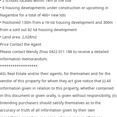
• 2 schools located within 1km of the site
• 8 housing developments under construction or upcoming in
Nagambie for a total of 460+ new lots
• Positioned 130m from a 16-lot housing development and 300m
from a sold out 82 lot housing development
• Land area: 2,028m2
Price Contact the Agent
Please contact Wendy Zhou 0422 011 188 to receive a detailed
information memorandum.
******************
ASL Real Estate and/or their agents, for themselves and for the
vendor of this property for whom they act give notice that (i) All
information given in relation to this property, whether contained
in this document or given orally, is given without responsibility, (ii)
Intending purchasers should satisfy themselves as to the
accuracy or truth of all information given by their own