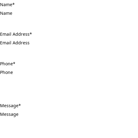
Name
*
Email Address
*
Phone
*
Message
*