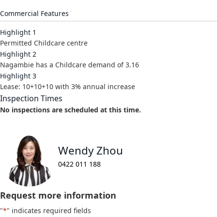
Commercial Features
Highlight 1
Permitted Childcare centre
Highlight 2
Nagambie has a Childcare demand of 3.16
Highlight 3
Lease: 10+10+10 with 3% annual increase
Inspection Times
No inspections are scheduled at this time.
Wendy Zhou
0422 011 188
Request more information
"
*
" indicates required fields