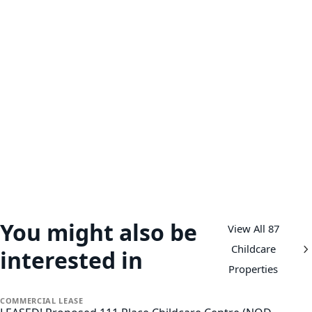
You might also be
View All 87
Childcare
interested in
Properties
COMMERCIAL
LEASE