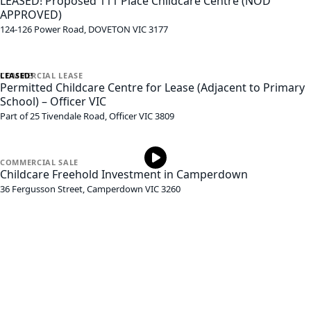
LEASED! Proposed 111 Place Childcare Centre (NOD
APPROVED)
124-126 Power Road,
DOVETON
VIC
3177
LEASED!
COMMERCIAL
LEASE
Permitted Childcare Centre for Lease (Adjacent to Primary
School) – Officer VIC
Part of 25 Tivendale Road,
Officer
VIC
3809
COMMERCIAL
SALE
Childcare Freehold Investment in Camperdown
36 Fergusson Street,
Camperdown
VIC
3260