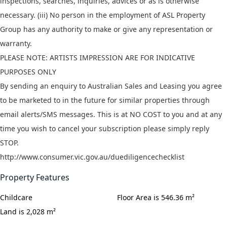
inspections, searches, inquiries, advices or as is otherwise
necessary. (iii) No person in the employment of ASL Property
Group has any authority to make or give any representation or
warranty.
PLEASE NOTE: ARTISTS IMPRESSION ARE FOR INDICATIVE
PURPOSES ONLY
By sending an enquiry to Australian Sales and Leasing you agree
to be marketed to in the future for similar properties through
email alerts/SMS messages. This is at NO COST to you and at any
time you wish to cancel your subscription please simply reply
STOP.
http://www.consumer.vic.gov.au/duediligencechecklist
Property Features
Childcare
Floor Area is 546.36 m²
Land is 2,028 m²