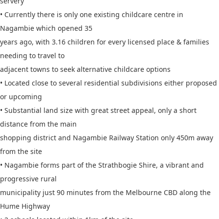
servery
• Currently there is only one existing childcare centre in
Nagambie which opened 35
years ago, with 3.16 children for every licensed place & families
needing to travel to
adjacent towns to seek alternative childcare options
• Located close to several residential subdivisions either proposed
or upcoming
• Substantial land size with great street appeal, only a short
distance from the main
shopping district and Nagambie Railway Station only 450m away
from the site
• Nagambie forms part of the Strathbogie Shire, a vibrant and
progressive rural
municipality just 90 minutes from the Melbourne CBD along the
Hume Highway