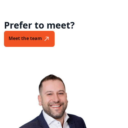
Prefer to meet?
Meet the team