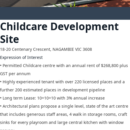
10
Childcare Development
Site
18-20 Centenary Crescent,
NAGAMBIE
VIC
3608
Expression of Interest
• Permitted Childcare centre with an annual rent of $268,800 plus
GST per annum
• Highly experienced tenant with over 220 licensed places and a
further 200 estimated places in development pipeline
• Long term Lease: 10+10+10 with 3% annual increase
• Architectural plans propose a single level, state of the art centre
that includes generous staff areas, 4 walk in storage rooms, craft
sinks for every playroom and large central kitchen with window