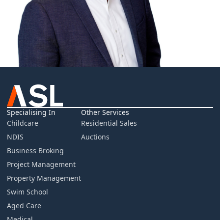
Specialising In
Other Services
Childcare
Residential Sales
NDIS
Auctions
Business Broking
Project Management
Property Management
Swim School
Aged Care
Medical