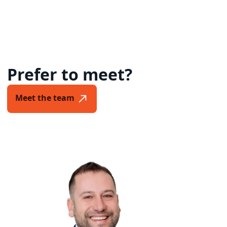
Prefer to meet?
Meet the team