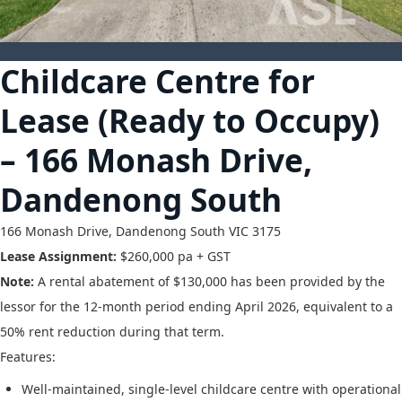
18
Childcare Centre for
Lease (Ready to Occupy)
– 166 Monash Drive,
Dandenong South
166 Monash Drive,
Dandenong South
VIC
3175
Lease Assignment:
$260,000 pa + GST
Note:
A rental abatement of $130,000 has been provided by the
lessor for the 12-month period ending April 2026, equivalent to a
50% rent reduction during that term.
Features:
Well-maintained, single-level childcare centre with operational