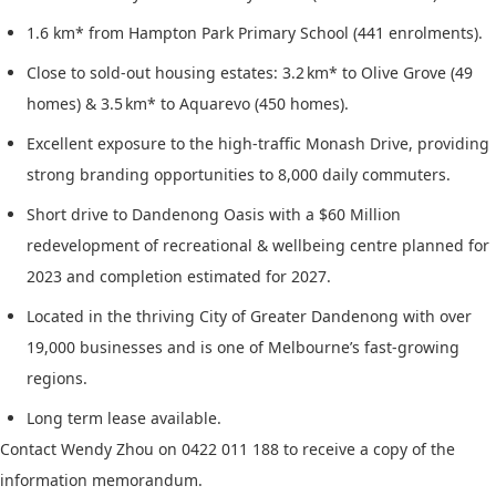
1.6 km* from Hampton Park Primary School (441 enrolments).
Close to sold-out housing estates: 3.2 km* to Olive Grove (49
homes) & 3.5 km* to Aquarevo (450 homes).
Excellent exposure to the high-traffic Monash Drive, providing
strong branding opportunities to 8,000 daily commuters.
Short drive to Dandenong Oasis with a $60 Million
redevelopment of recreational & wellbeing centre planned for
2023 and completion estimated for 2027.
Located in the thriving City of Greater Dandenong with over
19,000 businesses and is one of Melbourne’s fast-growing
regions.
Long term lease available.
Contact Wendy Zhou on 0422 011 188 to receive a copy of the
information memorandum.