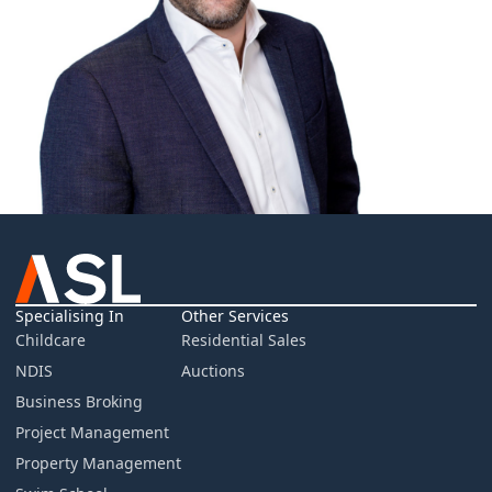
Specialising In
Other Services
Childcare
Residential Sales
NDIS
Auctions
Business Broking
Project Management
Property Management