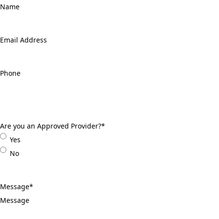
Email
Address
*
Phone
*
Are you an Approved Provider?
*
Yes
No
Message
*