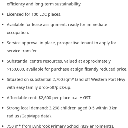
efficiency and long-term sustainability.
Licensed for 100 LDC places.
Available for lease assignment; ready for immediate
occupation.
Service approval in place, prospective tenant to apply for
service transfer.
Substantial centre resources, valued at approximately
$150,000, available for purchase at significantly reduced price.
Situated on substantial 2,700 sqm* land off Western Port Hwy
with easy family drop-off/pick-up.
Affordable rent: $2,600 per place p.a. + GST.
Strong local demand: 3,298 children aged 0-5 within 3 km
radius (GapMaps data).
750 m* from Lynbrook Primary School (839 enrolments).