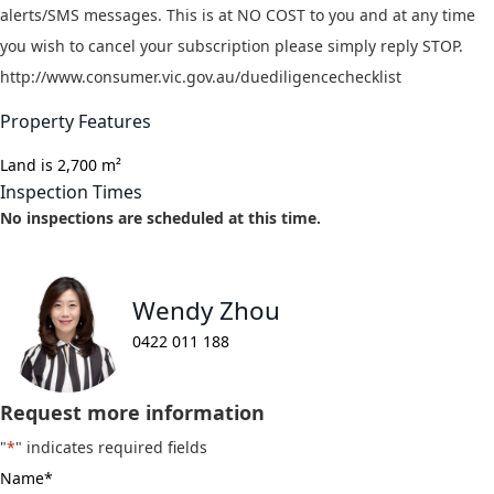
alerts/SMS messages. This is at NO COST to you and at any time
you wish to cancel your subscription please simply reply STOP.
http://www.consumer.vic.gov.au/duediligencechecklist
Property Features
Land is 2,700 m²
Inspection Times
No inspections are scheduled at this time.
Wendy Zhou
0422 011 188
Request more information
"
*
" indicates required fields
Name
*