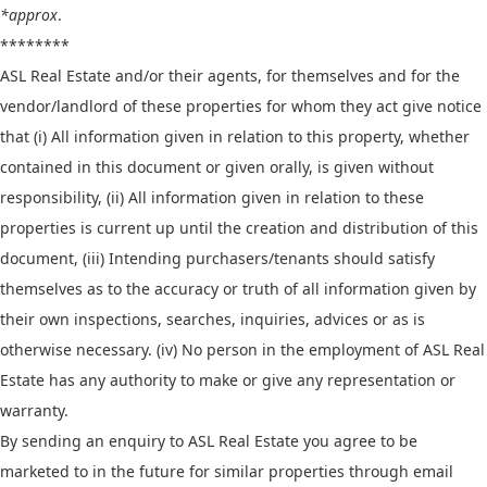
*approx
.
********
ASL Real Estate and/or their agents, for themselves and for the
vendor/landlord of these properties for whom they act give notice
that (i) All information given in relation to this property, whether
contained in this document or given orally, is given without
responsibility, (ii) All information given in relation to these
properties is current up until the creation and distribution of this
document, (iii) Intending purchasers/tenants should satisfy
themselves as to the accuracy or truth of all information given by
their own inspections, searches, inquiries, advices or as is
otherwise necessary. (iv) No person in the employment of ASL Real
Estate has any authority to make or give any representation or
warranty.
By sending an enquiry to ASL Real Estate you agree to be
marketed to in the future for similar properties through email