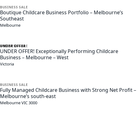
BUSINESS
SALE
Boutique Childcare Business Portfolio – Melbourne’s
Southeast
Melbourne
UNDER OFFER
BUSINESS
SALE
UNDER OFFER! Exceptionally Performing Childcare
Business – Melbourne – West
Victoria
BUSINESS
SALE
Fully Managed Childcare Business with Strong Net Profit –
Melbourne’s south-east
Melbourne
VIC
3000