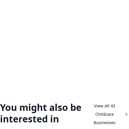
You might also be
View All 43
Childcare
interested in
Businesses