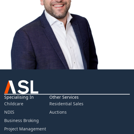
Specialising In
Other Services
Childcare
Residential Sales
NDIS
Auctions
Business Broking
Project Management