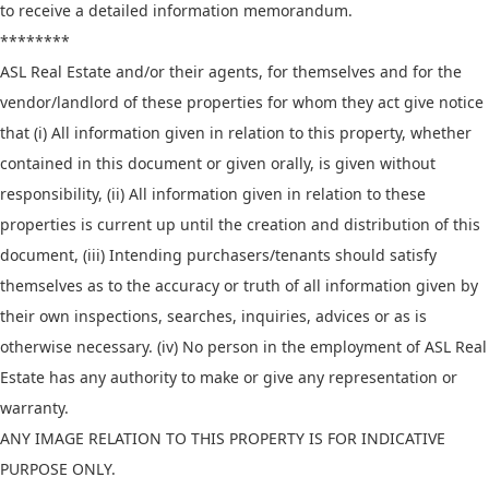
to receive a detailed information memorandum.
********
ASL Real Estate and/or their agents, for themselves and for the
vendor/landlord of these properties for whom they act give notice
that (i) All information given in relation to this property, whether
contained in this document or given orally, is given without
responsibility, (ii) All information given in relation to these
properties is current up until the creation and distribution of this
document, (iii) Intending purchasers/tenants should satisfy
themselves as to the accuracy or truth of all information given by
their own inspections, searches, inquiries, advices or as is
otherwise necessary. (iv) No person in the employment of ASL Real
Estate has any authority to make or give any representation or
warranty.
ANY IMAGE RELATION TO THIS PROPERTY IS FOR INDICATIVE
PURPOSE ONLY.