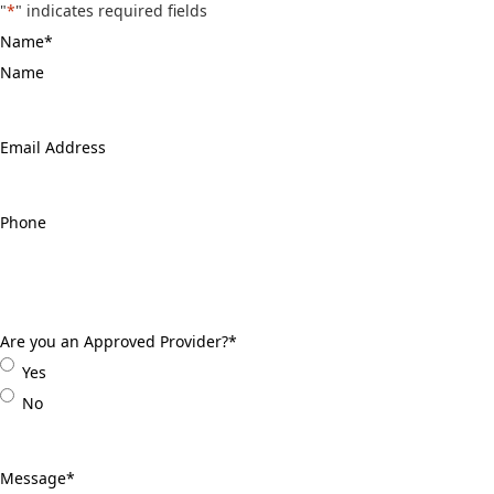
"
*
" indicates required fields
Name
*
Email
Address
*
Phone
*
Are you an Approved Provider?
*
Yes
No
Message
*