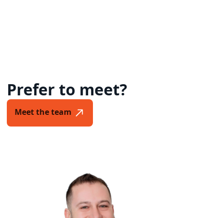
Prefer to meet?
Meet the team