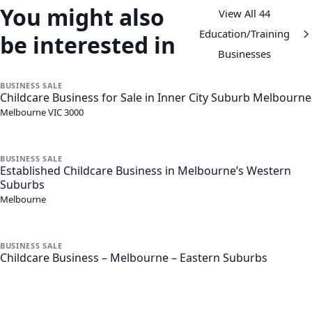
You might also
View All 44
Education/Training
be interested in
Businesses
BUSINESS
SALE
Childcare Business for Sale in Inner City Suburb Melbourne
Melbourne
VIC
3000
BUSINESS
SALE
Established Childcare Business in Melbourne’s Western
Suburbs
Melbourne
BUSINESS
SALE
Childcare Business – Melbourne – Eastern Suburbs