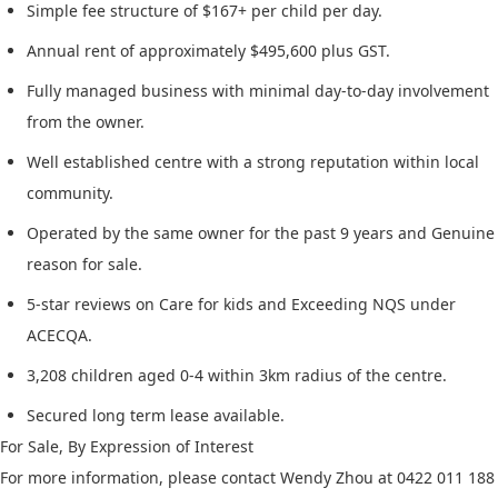
Simple fee structure of $167+ per child per day.
Annual rent of approximately $495,600 plus GST.
Fully managed business with minimal day-to-day involvement
from the owner.
Well established centre with a strong reputation within local
community.
Operated by the same owner for the past 9 years and Genuine
reason for sale.
5-star reviews on Care for kids and Exceeding NQS under
ACECQA.
3,208 children aged 0-4 within 3km radius of the centre.
Secured long term lease available.
For Sale, By Expression of Interest
For more information, please contact Wendy Zhou at 0422 011 188