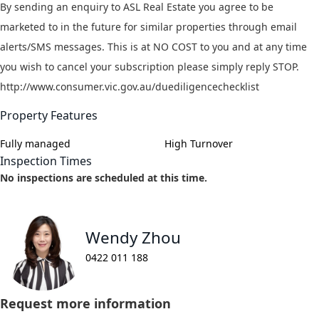
By sending an enquiry to ASL Real Estate you agree to be
marketed to in the future for similar properties through email
alerts/SMS messages. This is at NO COST to you and at any time
you wish to cancel your subscription please simply reply STOP.
http://www.consumer.vic.gov.au/duediligencechecklist
Property Features
Fully managed
High Turnover
Inspection Times
No inspections are scheduled at this time.
Wendy Zhou
0422 011 188
Request more information