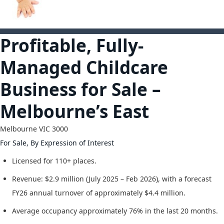
1
Profitable, Fully-
Managed Childcare
Business for Sale –
Melbourne’s East
Melbourne
VIC
3000
For Sale, By Expression of Interest
Licensed for 110+ places.
Revenue: $2.9 million (July 2025 – Feb 2026), with a forecast
FY26 annual turnover of approximately $4.4 million.
Average occupancy approximately 76% in the last 20 months.